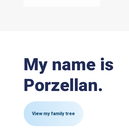
My name is
Porzellan.
View my family tree