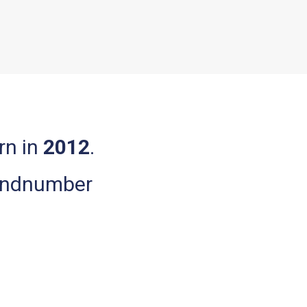
orn in
2012
.
bandnumber