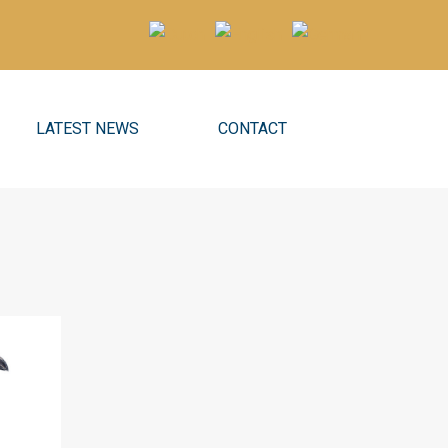
LATEST NEWS
CONTACT