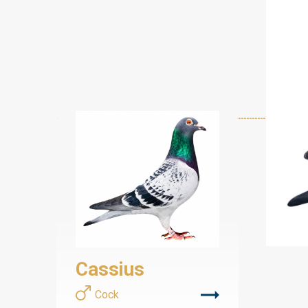
Cassius
Cock