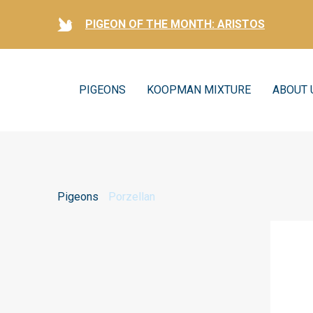
PIGEON OF THE MONTH: ARISTOS
PIGEONS
KOOPMAN MIXTURE
ABOUT 
Pigeons
Porzellan