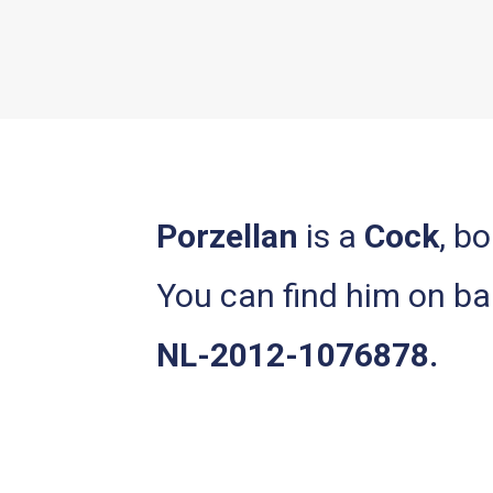
Porzellan
is a
Cock
, b
You can find him on 
NL-2012-1076878.