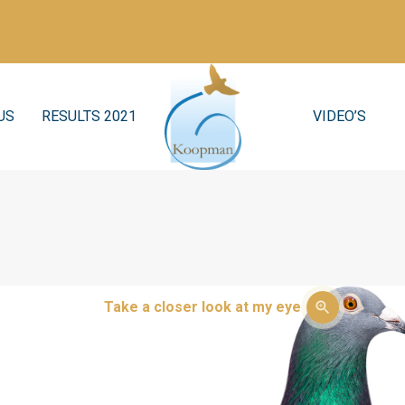
US
RESULTS 2021
VIDEO’S
Take a closer look at my eye